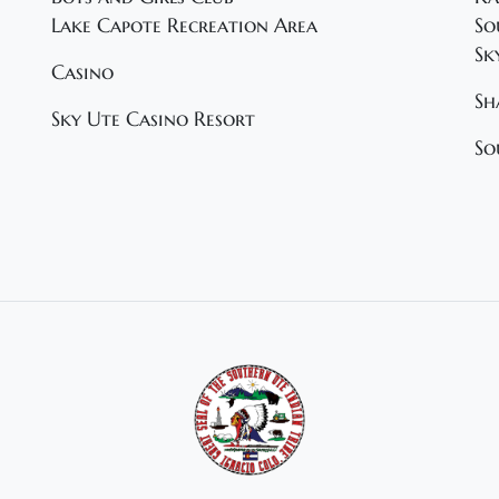
Lake Capote Recreation Area
So
Sk
Casino
Sh
Sky Ute Casino Resort
So