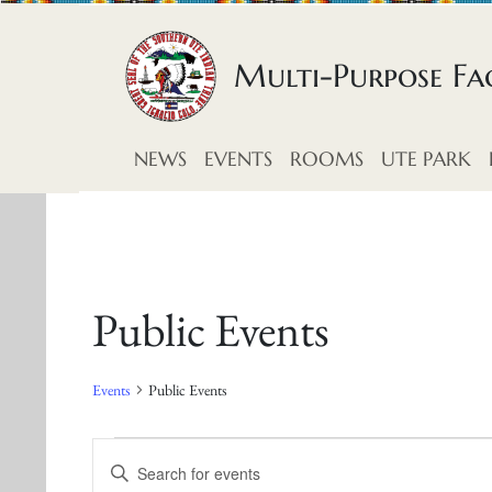
Skip to content
Multi-Purpose Fac
NEWS
EVENTS
ROOMS
UTE PARK
Public Events
Events
Public Events
E
E
E