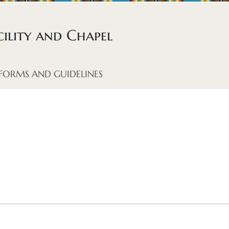
ility and Chapel
FORMS AND GUIDELINES