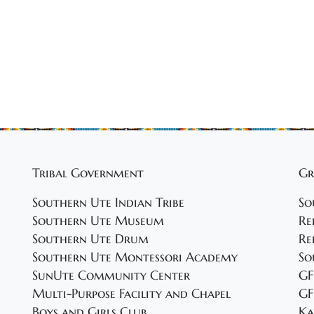
Tribal Government
Gr
Southern Ute Indian Tribe
So
Southern Ute Museum
Re
Southern Ute Drum
Re
Southern Ute Montessori Academy
So
SunUte Community Center
GF
Multi-Purpose Facility and Chapel
GF
Boys and Girls Club
Ka