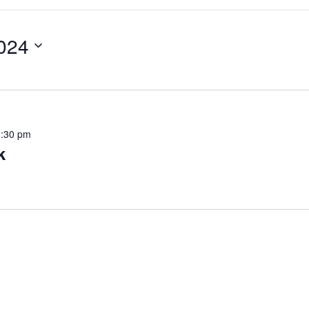
024
3:30 pm
k