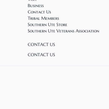
a
d
Business
.
Contact Us
t
Tribal Members
i
Southern Ute Store
Southern Ute Veterans Association
o
n
CONTACT US
CONTACT US