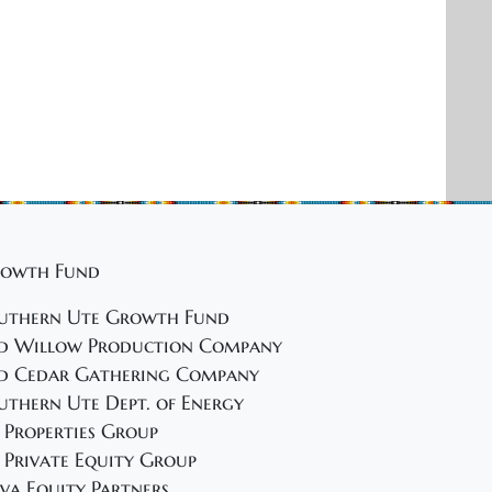
a
t
i
o
n
owth Fund
uthern Ute Growth Fund
d Willow Production Company
d Cedar Gathering Company
uthern Ute Dept. of Energy
 Properties Group
 Private Equity Group
va Equity Partners