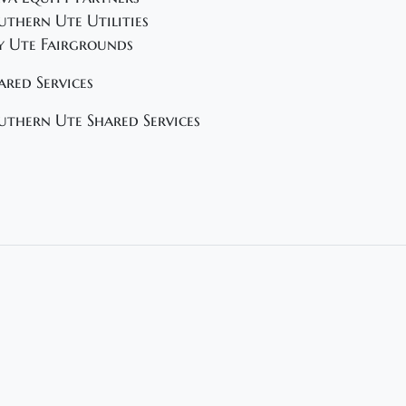
uthern Ute Utilities
y Ute Fairgrounds
ared Services
uthern Ute Shared Services