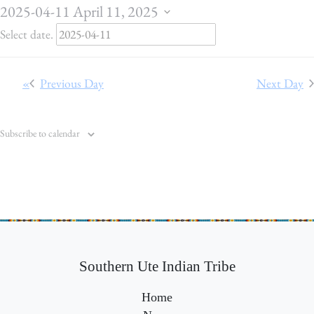
o
2025-04-11
April 11, 2025
r
Select date.
A
p
Previous Day
Next Day
r
i
Subscribe to calendar
l
1
1
,
2
0
Southern Ute Indian Tribe
2
Home
5