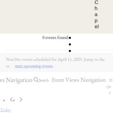
C
h
a
p
el
0 events found.
E
Noti
No events scheduled for April 11, 2025. Jump to the
v
ce
next upcoming events
.
e
n
ws Navigation
Event Views Navigation
Search
D
a
t
y
s
f
Today