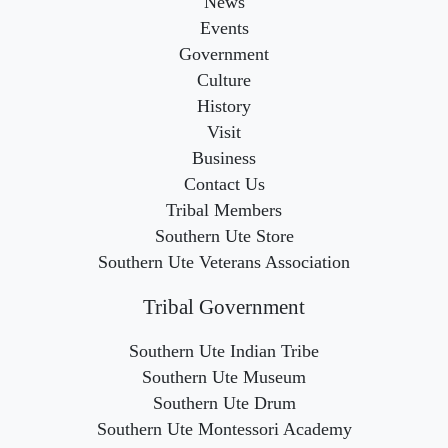
News
Events
Government
Culture
History
Visit
Business
Contact Us
Tribal Members
Southern Ute Store
Southern Ute Veterans Association
Tribal Government
Southern Ute Indian Tribe
Southern Ute Museum
Southern Ute Drum
Southern Ute Montessori Academy