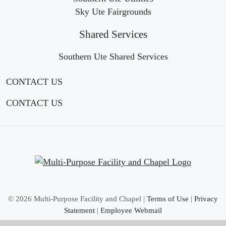
Sky Ute Fairgrounds
Shared Services
Southern Ute Shared Services
CONTACT US
CONTACT US
©
2026 Multi-Purpose Facility and Chapel |
Terms of Use
|
Privacy
Statement
|
Employee Webmail