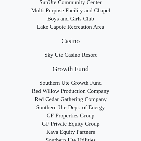
SunUte Community Center
Multi-Purpose Facility and Chapel
Boys and Girls Club
Lake Capote Recreation Area
Casino
Sky Ute Casino Resort
Growth Fund
Southern Ute Growth Fund
Red Willow Production Company
Red Cedar Gathering Company
Southern Ute Dept. of Energy
GF Properties Group
GF Private Equity Group
Kava Equity Partners
Southern Ute Utilities