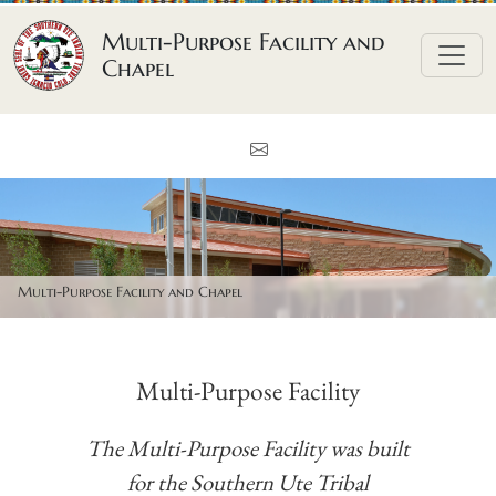
Skip to content
Multi-Purpose Facility and
Chapel
Contact Us
Multi-Purpose Facility and Chapel
Multi-Purpose Facility
The Multi-Purpose Facility was built
for the Southern Ute Tribal