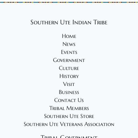
Southern Ute Indian Tribe
Home
News
Events
Government
Culture
History
Visit
Business
Contact Us
Tribal Members
Southern Ute Store
Southern Ute Veterans Association
Tribal Government