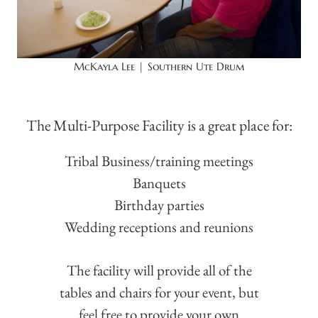
McKayla Lee | Southern Ute Drum
The Multi-Purpose Facility is a great place for:
Tribal Business/training meetings
Banquets
Birthday parties
Wedding receptions and reunions
The facility will provide all of the
tables and chairs for your event, but
feel free to provide your own