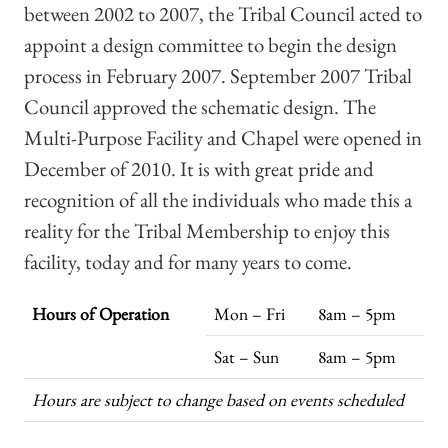
between 2002 to 2007, the Tribal Council acted to
appoint a design committee to begin the design
process in February 2007. September 2007 Tribal
Council approved the schematic design. The
Multi-Purpose Facility and Chapel were opened in
December of 2010. It is with great pride and
recognition of all the individuals who made this a
reality for the Tribal Membership to enjoy this
facility, today and for many years to come.
Hours of Operation
Mon – Fri
8am – 5pm
Sat – Sun
8am – 5pm
Hours are subject to change based on events scheduled