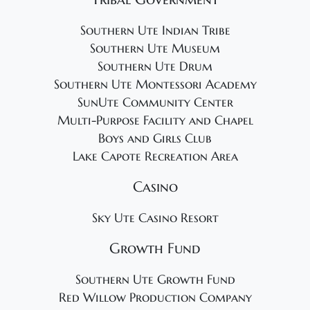
Southern Ute Indian Tribe
Southern Ute Museum
Southern Ute Drum
Southern Ute Montessori Academy
SunUte Community Center
Multi-Purpose Facility and Chapel
Boys and Girls Club
Lake Capote Recreation Area
Casino
Sky Ute Casino Resort
Growth Fund
Southern Ute Growth Fund
Red Willow Production Company