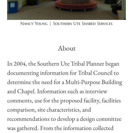
Nancy Young | Southern Ute Shared Services
About
In 2004, the Southern Ute Tribal Planner began
documenting information for Tribal Council to
determine the need for a Multi-Purpose Building
and Chapel. Information such as interview
comments, use for the proposed facility, facilities
comparison, site characteristics, and
recommendations to develop a design committee
was gathered. From the information collected