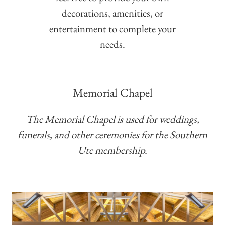
decorations, amenities, or
entertainment to complete your
needs.
Memorial Chapel
The Memorial Chapel is used for weddings,
funerals, and other ceremonies for the Southern
Ute membership.