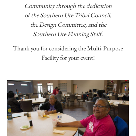
Community through the dedication
of the Southern Ute Tribal Council,
the Design Committee, and the
Southern Ute Planning Staff.
Thank you for considering the Multi-Purpose
Facility for your event!