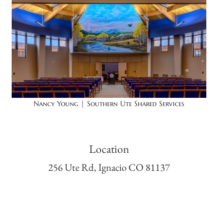
Nancy Young | Southern Ute Shared Services
Location
256 Ute Rd, Ignacio CO 81137