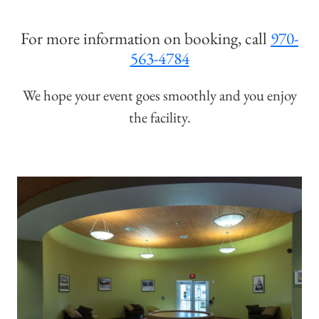
For more information on booking, call
970-
563-4784
We hope your event goes smoothly and you enjoy
the facility.