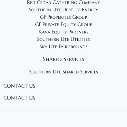
Red Cedar Gathering Company
Southern Ute Dept. of Energy
GF Properties Group
GF Private Equity Group
Kava Equity Partners
Southern Ute Utilities
Sky Ute Fairgrounds
Shared Services
Southern Ute Shared Services
CONTACT US
CONTACT US