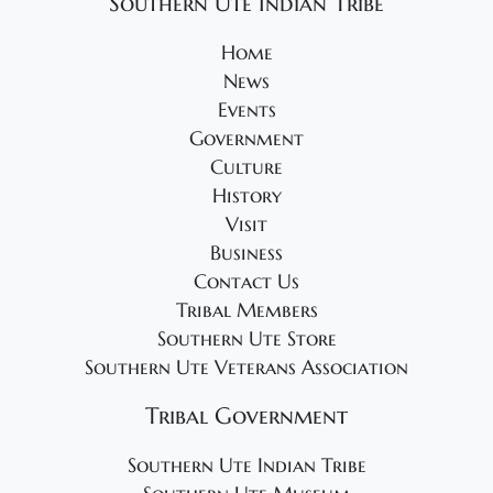
Southern Ute Indian Tribe
Home
News
Events
Government
Culture
History
Visit
Business
Contact Us
Tribal Members
Southern Ute Store
Southern Ute Veterans Association
Tribal Government
Southern Ute Indian Tribe