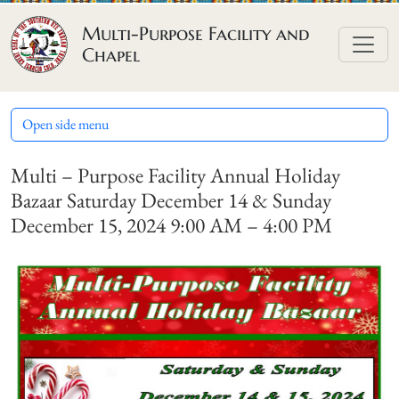
Skip to content
Multi-Purpose Facility and
Chapel
Open side menu
Multi – Purpose Facility Annual Holiday
Bazaar Saturday December 14 & Sunday
December 15, 2024 9:00 AM – 4:00 PM