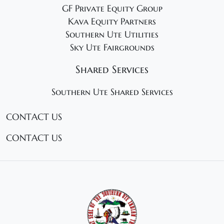
GF Private Equity Group
Kava Equity Partners
Southern Ute Utilities
Sky Ute Fairgrounds
Shared Services
Southern Ute Shared Services
CONTACT US
CONTACT US