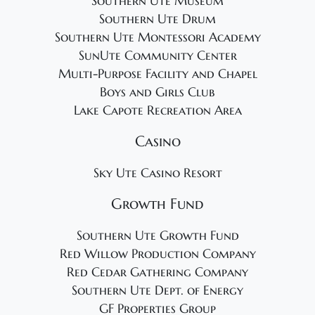
Southern Ute Museum
Southern Ute Drum
Southern Ute Montessori Academy
SunUte Community Center
Multi-Purpose Facility and Chapel
Boys and Girls Club
Lake Capote Recreation Area
Casino
Sky Ute Casino Resort
Growth Fund
Southern Ute Growth Fund
Red Willow Production Company
Red Cedar Gathering Company
Southern Ute Dept. of Energy
GF Properties Group