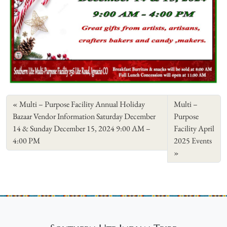
Multi – Purpose Facility Annual Holiday
Multi –
Bazaar Vendor Information Saturday December
Purpose
14 & Sunday December 15, 2024 9:00 AM –
Facility April
4:00 PM
2025 Events